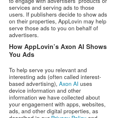
to engage with advertisers’ products or
services and serving ads to those
users. If publishers decide to show ads
on their properties, AppLovin may help
serve those ads to you on behalf of
advertisers.
How AppLovin’s Axon AI Shows
You Ads
To help serve you relevant and
interesting ads (often called interest-
based advertising),
Axon AI
uses
device information and other
information we have collected about
your engagement with apps, websites,
ads, and other digital properties, as
described in our
Privacy Policy
and