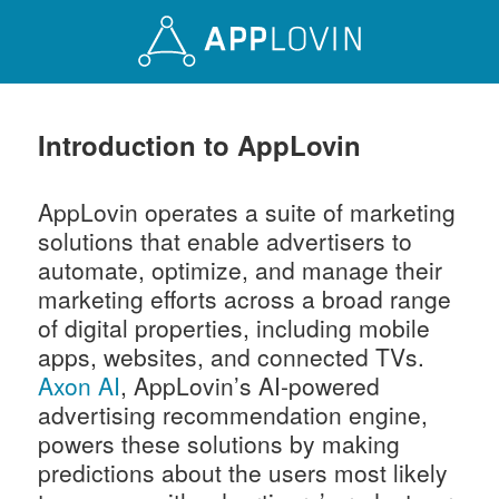
Introduction to AppLovin
AppLovin operates a suite of marketing
solutions that enable advertisers to
automate, optimize, and manage their
marketing efforts across a broad range
of digital properties, including mobile
apps, websites, and connected TVs.
Axon AI
, AppLovin’s AI-powered
advertising recommendation engine,
powers these solutions by making
predictions about the users most likely