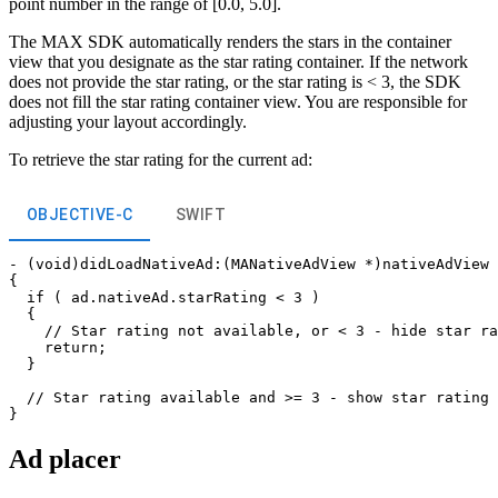
point number in the range of [0.0, 5.0].
The MAX SDK automatically renders the stars in the container
view that you designate as the star rating container. If the network
does not provide the star rating, or the star rating is < 3, the SDK
does not fill the star rating container view. You are responsible for
adjusting your layout accordingly.
To retrieve the star rating for the current ad:
OBJECTIVE-C
SWIFT
- (void)didLoadNativeAd:(MANativeAdView *)nativeAdView 
{

  if ( ad.nativeAd.starRating < 3 )

  {

    // Star rating not available, or < 3 - hide star ra
    return;

  }

  // Star rating available and >= 3 - show star rating 
Ad placer