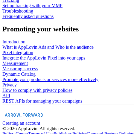
Tracking
Set up tracking with your MMP
Troubleshooting
Frequently asked questions
Promoting your websites
Introduction
What is AppLovin Ads and Who is the audience
Pixel integration
Integrate the AppLovin Pixel into your apps
Measurement
Measuring success
Dynamic Catalog
Promote your products or services more effectively
Privacy
How to comply with privacy policies
API
REST APIs for managing your campaigns
ARROW_FORWARD
Creating an account
©
2026
AppLovin. All rights reserved.
Policy Center
Terms of Use
Publisher Policies
Demand Partner Policies