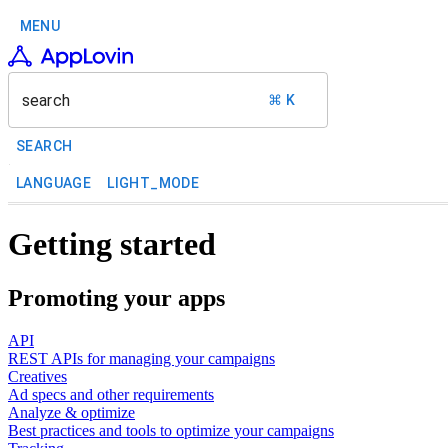
MENU
search
⌘ K
SEARCH
LANGUAGE
LIGHT_MODE
Getting started
Promoting your apps
API
REST APIs for managing your campaigns
Creatives
Ad specs and other requirements
Analyze & optimize
Best practices and tools to optimize your campaigns