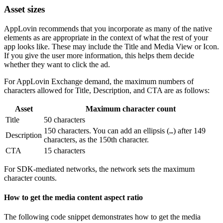
Asset sizes
AppLovin recommends that you incorporate as many of the native
elements as are appropriate in the context of what the rest of your
app looks like. These may include the Title and Media View or Icon.
If you give the user more information, this helps them decide
whether they want to click the ad.
For AppLovin Exchange demand, the maximum numbers of
characters allowed for Title, Description, and CTA are as follows:
Asset
Maximum character count
Title
50 characters
150 characters. You can add an ellipsis (
) after 149
…
Description
characters, as the 150th character.
CTA
15 characters
For SDK-mediated networks, the network sets the maximum
character counts.
How to get the media content aspect ratio
The following code snippet demonstrates how to get the media