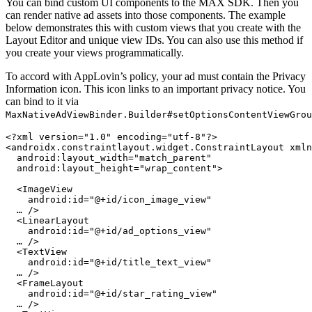
You can bind custom UI components to the MAX SDK. Then you
can render native ad assets into those components. The example
below demonstrates this with custom views that you create with the
Layout Editor and unique view IDs. You can also use this method if
you create your views programmatically.
To accord with AppLovin’s policy, your ad must contain the Privacy
Information icon. This icon links to an important privacy notice. You
can bind to it via
MaxNativeAdViewBinder.Builder#setOptionsContentViewGrou
<?xml version="1.0" encoding="utf-8"?>

<androidx.constraintlayout.widget.ConstraintLayout xmln
  android:layout_width="match_parent"

  android:layout_height="wrap_content">

  <ImageView

    android:id="@+id/icon_image_view"

  … />

  <LinearLayout

    android:id="@+id/ad_options_view"

  … />

  <TextView

    android:id="@+id/title_text_view"

  … />

  <FrameLayout

    android:id="@+id/star_rating_view"

  … />
