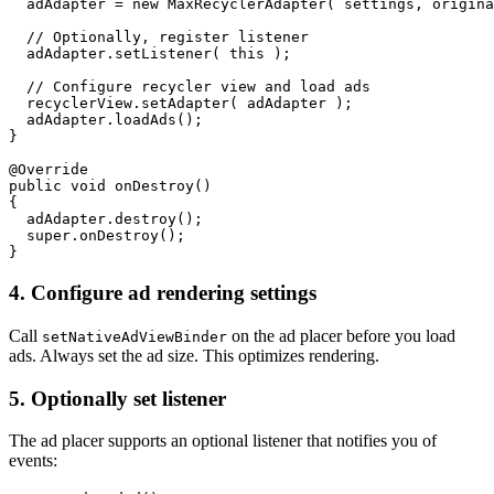
  adAdapter = new MaxRecyclerAdapter( settings, origina
  // Optionally, register listener

  adAdapter.setListener( this );

  // Configure recycler view and load ads

  recyclerView.setAdapter( adAdapter );

  adAdapter.loadAds();

}

@Override

public void onDestroy()

{

  adAdapter.destroy();

  super.onDestroy();

4.
Configure ad rendering settings
Call
on the ad placer before you load
setNativeAdViewBinder
ads. Always set the ad size. This optimizes rendering.
5. Optionally set listener
The ad placer supports an optional listener that notifies you of
events: