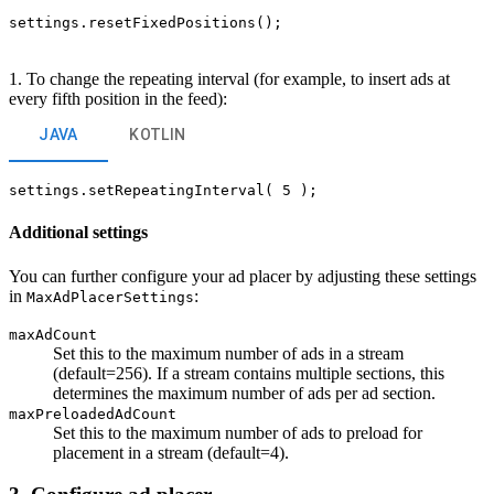
settings.resetFixedPositions();
1. To change the repeating interval (for example, to insert ads at
every fifth position in the feed):
JAVA
KOTLIN
settings.setRepeatingInterval( 5 );
Additional settings
You can further configure your ad placer by adjusting these settings
in
:
MaxAdPlacerSettings
maxAdCount
Set this to the maximum number of ads in a stream
(default=256). If a stream contains multiple sections, this
determines the maximum number of ads per ad section.
maxPreloadedAdCount
Set this to the maximum number of ads to preload for
placement in a stream (default=4).