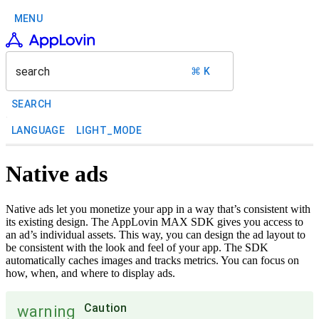
MENU
search
⌘ K
SEARCH
LANGUAGE
LIGHT_MODE
Native ads
Native ads let you monetize your app in a way that’s consistent with
its existing design. The AppLovin MAX SDK gives you access to
an ad’s individual assets. This way, you can design the ad layout to
be consistent with the look and feel of your app. The SDK
automatically caches images and tracks metrics. You can focus on
how, when, and where to display ads.
Caution
warning