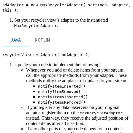
adAdapter = new MaxRecyclerAdapter( settings, adapter,
this );
Set your recycler view’s adapter to the instantiated
:
MaxRecyclerAdapter
JAVA
KOTLIN
recyclerView.setAdapter( adAdapter );
Update your code to implement the following:
Whenever you add or delete items from your stream,
call the appropriate methods from your adapter. These
methods notify the ad placer of updates to your stream:
notifyItemInserted()
notifyItemRemoved()
notifyItemsInserted()
notifyItemsRemoved()
If you register any data observers on your original
adapter, register them on the
MaxRecyclerAdapter
instead. This way, they receive the adjusted position of
content items after ad insertion.
If any other parts of your code depend on a content