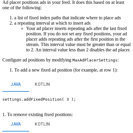
Ad placer positions ads in your feed. It does this based on at least
one of the following:
a list of fixed index paths that indicate where to place ads
a repeating interval at which to insert ads
Your ad placer inserts repeating ads after the last fixed
position. If you do not set any fixed positions, your ad
placer adds repeating ads after the first position in the
stream. This interval value must be greater than or equal
to 2. An interval value less than 2 disables the ad placer.
Configure ad positions by modifying
:
MaxAdPlacerSettings
To add a new fixed ad position (for example, at row 1):
JAVA
KOTLIN
settings.addFixedPosition( 3 );
1. To remove existing fixed positions:
JAVA
KOTLIN