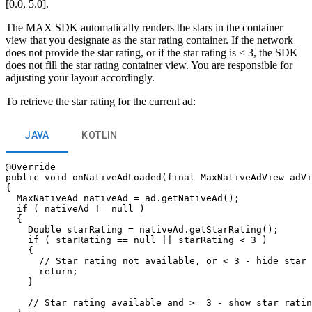
[0.0, 5.0].
The MAX SDK automatically renders the stars in the container
view that you designate as the star rating container. If the network
does not provide the star rating, or if the star rating is < 3, the SDK
does not fill the star rating container view. You are responsible for
adjusting your layout accordingly.
To retrieve the star rating for the current ad:
JAVA
KOTLIN
@Override

public void onNativeAdLoaded(final MaxNativeAdView adVi
{

  MaxNativeAd nativeAd = ad.getNativeAd();

  if ( nativeAd != null )

  {

    Double starRating = nativeAd.getStarRating();

    if ( starRating == null || starRating < 3 )

    {

      // Star rating not available, or < 3 - hide star 
      return;

    }

    // Star rating available and >= 3 - show star ratin