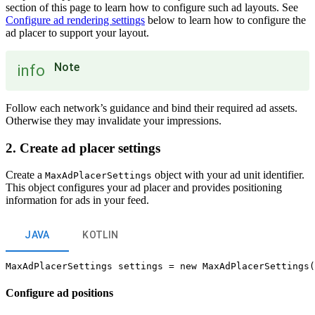
section of this page to learn how to configure such ad layouts. See
Configure ad rendering settings
below to learn how to configure the
ad placer to support your layout.
Note
info
Follow each network’s guidance and bind their required ad assets.
Otherwise they may invalidate your impressions.
2. Create ad placer settings
Create a
object with your ad unit identifier.
MaxAdPlacerSettings
This object configures your ad placer and provides positioning
information for ads in your feed.
JAVA
KOTLIN
Configure ad positions