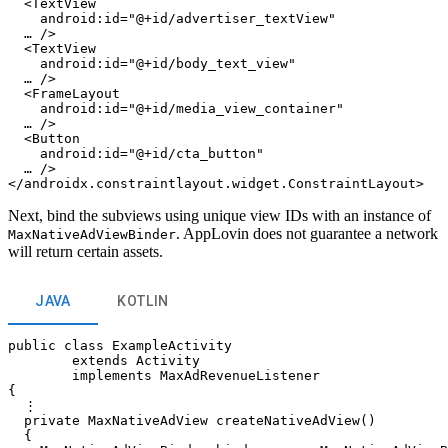
  <TextView

    android:id="@+id/advertiser_textView"

  … />

  <TextView

    android:id="@+id/body_text_view"

  … />

  <FrameLayout

    android:id="@+id/media_view_container"

  … />

  <Button

    android:id="@+id/cta_button"

  … />

Next, bind the subviews using unique view IDs with an instance of
. AppLovin does not guarantee a network
MaxNativeAdViewBinder
will return certain assets.
JAVA
KOTLIN
public class ExampleActivity

        extends Activity

        implements MaxAdRevenueListener

{

  ⋮

  private MaxNativeAdView createNativeAdView()

  {
