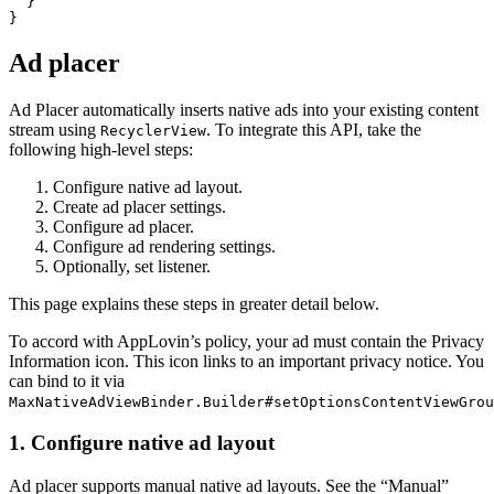
  }

Ad placer
Ad Placer automatically inserts native ads into your existing content
stream using
. To integrate this API, take the
RecyclerView
following high-level steps:
Configure native ad layout.
Create ad placer settings.
Configure ad placer.
Configure ad rendering settings.
Optionally, set listener.
This page explains these steps in greater detail below.
To accord with AppLovin’s policy, your ad must contain the Privacy
Information icon. This icon links to an important privacy notice. You
can bind to it via
MaxNativeAdViewBinder.Builder#setOptionsContentViewGrou
1. Configure native ad layout
Ad placer supports manual native ad layouts. See the “Manual”