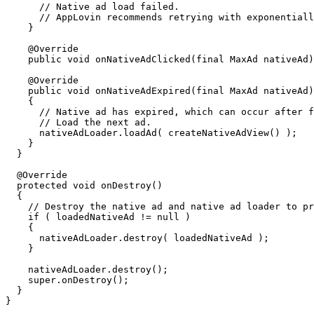
      // Native ad load failed.

      // AppLovin recommends retrying with exponentiall
    }

    @Override

    public void onNativeAdClicked(final MaxAd nativeAd)
    @Override

    public void onNativeAdExpired(final MaxAd nativeAd)

    {

      // Native ad has expired, which can occur after f
      // Load the next ad.

      nativeAdLoader.loadAd( createNativeAdView() );

    }

  }

  @Override

  protected void onDestroy()

  {

    // Destroy the native ad and native ad loader to pr
    if ( loadedNativeAd != null )

    {

      nativeAdLoader.destroy( loadedNativeAd );

    }

    nativeAdLoader.destroy();

    super.onDestroy();

  }
