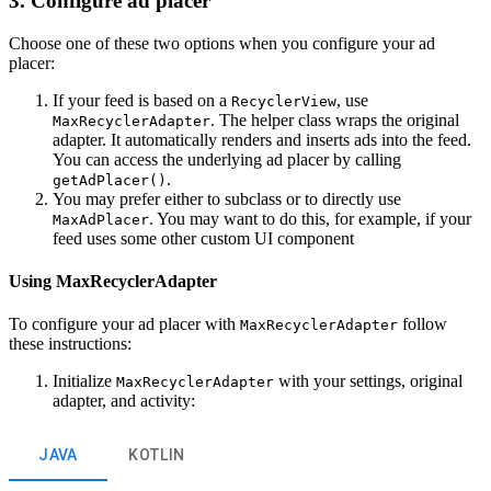
3. Configure ad placer
Choose one of these two options when you configure your ad
placer:
If your feed is based on a
, use
RecyclerView
. The helper class wraps the original
MaxRecyclerAdapter
adapter. It automatically renders and inserts ads into the feed.
You can access the underlying ad placer by calling
.
getAdPlacer()
You may prefer either to subclass or to directly use
. You may want to do this, for example, if your
MaxAdPlacer
feed uses some other custom UI component
Using MaxRecyclerAdapter
To configure your ad placer with
follow
MaxRecyclerAdapter
these instructions:
Initialize
with your settings, original
MaxRecyclerAdapter
adapter, and activity:
JAVA
KOTLIN