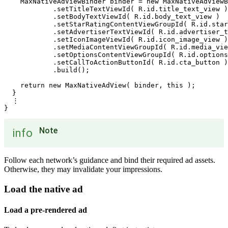
    MaxNativeAdViewBinder binder = new MaxNativeAdViewB
            .setTitleTextViewId( R.id.title_text_view )

            .setBodyTextViewId( R.id.body_text_view )

            .setStarRatingContentViewGroupId( R.id.star
            .setAdvertiserTextViewId( R.id.advertiser_t
            .setIconImageViewId( R.id.icon_image_view )

            .setMediaContentViewGroupId( R.id.media_vie
            .setOptionsContentViewGroupId( R.id.options
            .setCallToActionButtonId( R.id.cta_button )

            .build();

    return new MaxNativeAdView( binder, this );

  }

  ⋮

Note
info
Follow each network’s guidance and bind their required ad assets.
Otherwise, they may invalidate your impressions.
Load the native ad
Load a pre-rendered ad