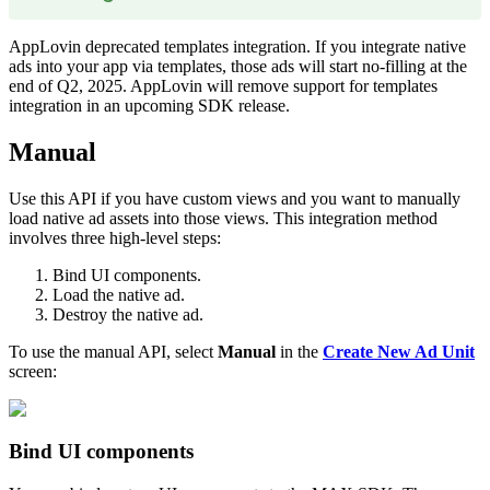
AppLovin deprecated templates integration. If you integrate native
ads into your app via templates, those ads will start no-filling at
the
end of Q2, 2025
. AppLovin will remove support for templates
integration in an upcoming SDK release.
Manual
Use this API if you have custom views and you want to manually
load native ad assets into those views. This integration method
involves three high-level steps:
Bind UI components.
Load the native ad.
Destroy the native ad.
To use the manual API, select
Manual
in the
Create New Ad Unit
screen:
Bind UI components