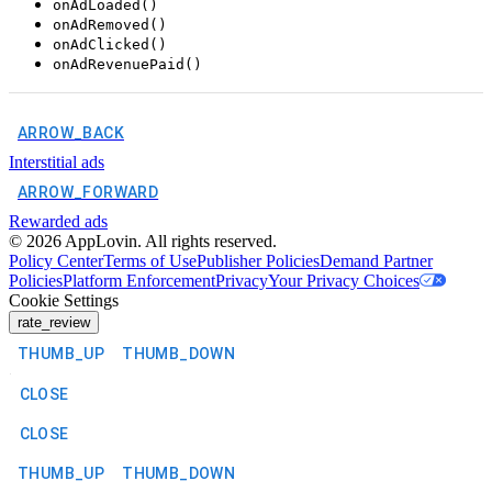
onAdLoaded()
onAdRemoved()
onAdClicked()
onAdRevenuePaid()
ARROW_BACK
Interstitial ads
ARROW_FORWARD
Rewarded ads
©
2026
AppLovin. All rights reserved.
Policy Center
Terms of Use
Publisher Policies
Demand Partner
Policies
Platform Enforcement
Privacy
Your Privacy Choices
Cookie Settings
rate_review
THUMB_UP
THUMB_DOWN
CLOSE
CLOSE
THUMB_UP
THUMB_DOWN