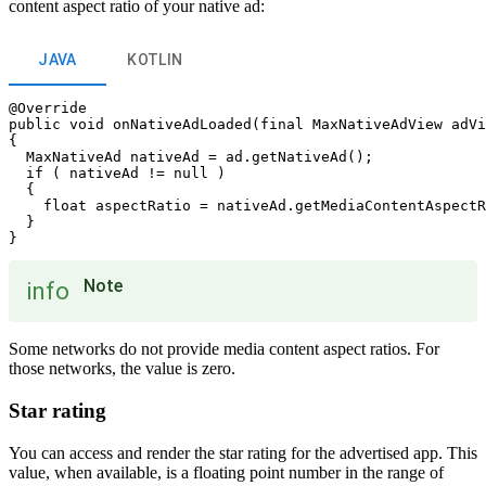
content aspect ratio of your native ad:
JAVA
KOTLIN
@Override

public void onNativeAdLoaded(final MaxNativeAdView adVi
{

  MaxNativeAd nativeAd = ad.getNativeAd();

  if ( nativeAd != null )

  {

    float aspectRatio = nativeAd.getMediaContentAspectR
  }

Note
info
Some networks do not provide media content aspect ratios. For
those networks, the value is zero.
Star rating
You can access and render the star rating for the advertised app. This
value, when available, is a floating point number in the range of