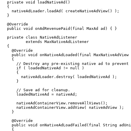
  private void loadNativeAd()

  {

    nativeAdLoader.loadAd( createNativeAdView() );

  }

  @Override

  public void onAdRevenuePaid(final MaxAd ad) { }

  private class NativeAdListener

          extends MaxNativeAdListener

  {

    @Override

    public void onNativeAdLoaded(final MaxNativeAdView 
    {

      // Destroy any pre-existing native ad to prevent 
      if ( loadedNativeAd != null )

      {

        nativeAdLoader.destroy( loadedNativeAd );

      }

      // Save ad for cleanup.

      loadedNativeAd = nativeAd;

      nativeAdContainerView.removeAllViews();

      nativeAdContainerView.addView( nativeAdView );

    }

    @Override

    public void onNativeAdLoadFailed(final String adUni
    {
