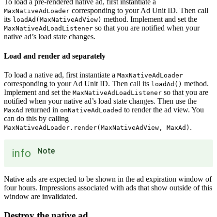
To load a pre-rendered native ad, first instantiate a
corresponding to your Ad Unit ID. Then call
MaxNativeAdLoader
its
method. Implement and set the
loadAd(MaxNativeAdView)
so that you are notified when your
MaxNativeAdLoadListener
native ad’s load state changes.
Load and render ad separately
To load a native ad, first instantiate a
MaxNativeAdLoader
corresponding to your Ad Unit ID. Then call its
method.
loadAd()
Implement and set the
so that you are
MaxNativeAdLoadListener
notified when your native ad’s load state changes. Then use the
returned in
to render the ad view. You
MaxAd
onNativeAdLoaded
can do this by calling
.
MaxNativeAdLoader.render(MaxNativeAdView, MaxAd)
Note
info
Native ads are expected to be shown in the ad expiration window of
four hours. Impressions associated with ads that show outside of this
window are invalidated.
Destroy the native ad