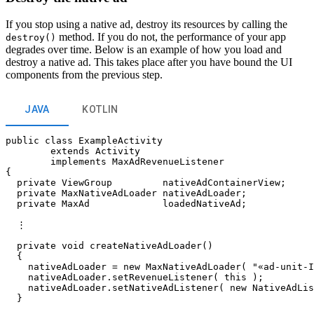
If you stop using a native ad, destroy its resources by calling the
method. If you do not, the performance of your app
destroy()
degrades over time. Below is an example of how you load and
destroy a native ad. This takes place after you have bound the UI
components from the previous step.
JAVA
KOTLIN
public class ExampleActivity

        extends Activity

        implements MaxAdRevenueListener

{

  private ViewGroup         nativeAdContainerView;

  private MaxNativeAdLoader nativeAdLoader;

  private MaxAd             loadedNativeAd;

  ⋮

  private void createNativeAdLoader()

  {

    nativeAdLoader = new MaxNativeAdLoader( "«ad-unit-I
    nativeAdLoader.setRevenueListener( this );

    nativeAdLoader.setNativeAdListener( new NativeAdLis
  }
