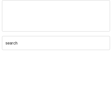
search