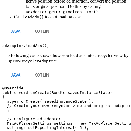
item’s position before ad insertion, convert the position
to its original position. Do this by calling
.
adAdapter.getOriginalPosition()
Call
to start loading ads:
loadAds()
JAVA
KOTLIN
adAdapter.loadAds();
The following code shows how you load ads into a recycler view by
using
:
MaxRecyclerAdapter
JAVA
KOTLIN
@Override

public void onCreate(Bundle savedInstanceState)

{

  super.onCreate( savedInstanceState );

  // Create your own recycler view and original adapter

  ⋮

  // Configure ad adapter

  MaxAdPlacerSettings settings = new MaxAdPlacerSetting
  settings.setRepeatingInterval( 5 );
